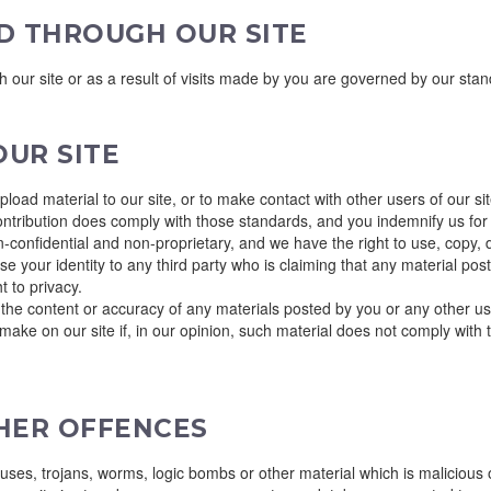
D THROUGH OUR SITE
gh our site or as a result of visits made by you are governed by our sta
UR SITE
oad material to our site, or to make contact with other users of our s
ontribution does comply with those standards, and you indemnify us for 
-confidential and non-proprietary, and we have the right to use, copy, d
se your identity to any third party who is claiming that any material pos
ht to privacy.
or the content or accuracy of any materials posted by you or any other use
ake on our site if, in our opinion, such material does not comply with 
THER OFFENCES
uses, trojans, worms, logic bombs or other material which is malicious 