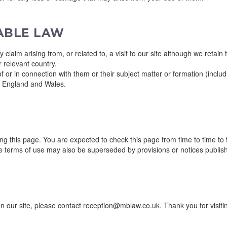
CABLE LAW
y claim arising from, or related to, a visit to our site although we retain
 relevant country.
 or in connection with them or their subject matter or formation (includ
f England and Wales.
g this page. You are expected to check this page from time to time to
e terms of use may also be superseded by provisions or notices publis
 our site, please contact reception@mblaw.co.uk. Thank you for visitin