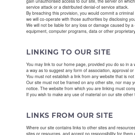
gain unauthorised access to our site, the server on which 
service attack or a distributed denial-of service attack.
By breaching this provision, you would commit a criminal
we will co-operate with those authorities by disclosing you
We will not be liable for any loss or damage caused by a d
equipment, computer programs, data or other proprietary m
LINKING TO OUR SITE
You may link to our home page, provided you do so in a wa
a way as to suggest any form of association, approval o
You must not establish a link from any website that is no
Our site must not be framed on any other site, nor may yo
notice. The website from which you are linking must compl
If you wish to make any use of material on our site othe
LINKS FROM OUR SITE
Where our site contains links to other sites and resources
sites or resources, and accept no responsibility for them