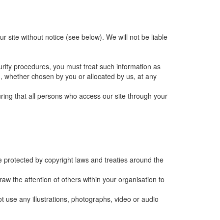
 site without notice (see below). We will not be liable
curity procedures, you must treat such information as
rd, whether chosen by you or allocated by us, at any
ring that all persons who access our site through your
are protected by copyright laws and treaties around the
w the attention of others within your organisation to
t use any illustrations, photographs, video or audio