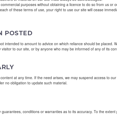
r commercial purposes without obtaining a licence to do so from us or ou
breach of these terms of use, your right to use our site will cease immed
N POSTED
 intended to amount to advice on which reliance should be placed. We th
 visitor to our site, or by anyone who may be informed of any of its con
ARLY
ntent at any time. If the need arises, we may suspend access to our site
er no obligation to update such material.
y guarantees, conditions or warranties as to its accuracy. To the extent