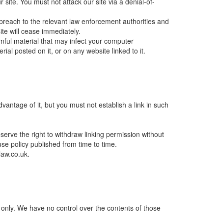
site. You must not attack our site via a denial-of-
breach to the relevant law enforcement authorities and
ite will cease immediately.
rmful material that may infect your computer
al posted on it, or on any website linked to it.
antage of it, but you must not establish a link in such
serve the right to withdraw linking permission without
se policy published from time to time.
law.co.uk.
n only. We have no control over the contents of those