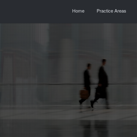
Home
Practice Areas
e