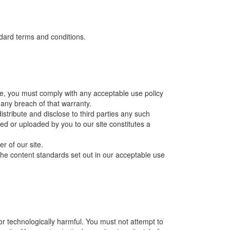
ndard terms and conditions.
ite, you must comply with any acceptable use policy
any breach of that warranty.
istribute and disclose to third parties any such
ted or uploaded by you to our site constitutes a
r of our site.
the content standards set out in our acceptable use
or technologically harmful. You must not attempt to