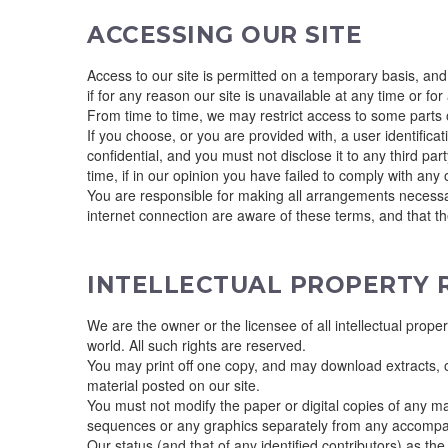
ACCESSING OUR SITE
Access to our site is permitted on a temporary basis, and
if for any reason our site is unavailable at any time or for
From time to time, we may restrict access to some parts of
If you choose, or you are provided with, a user identific
confidential, and you must not disclose it to any third pa
time, if in our opinion you have failed to comply with any 
You are responsible for making all arrangements necessar
internet connection are aware of these terms, and that t
INTELLECTUAL PROPERTY 
We are the owner or the licensee of all intellectual prope
world. All such rights are reserved.
You may print off one copy, and may download extracts, o
material posted on our site.
You must not modify the paper or digital copies of any ma
sequences or any graphics separately from any accompa
Our status (and that of any identified contributors) as t