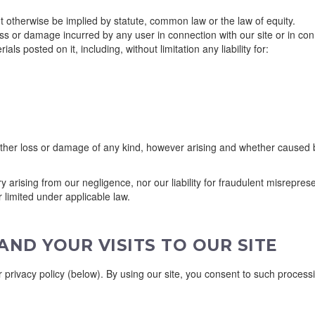
t otherwise be implied by statute, common law or the law of equity.
loss or damage incurred by any user in connection with our site or in conn
als posted on it, including, without limitation any liability for:
her loss or damage of any kind, however arising and whether caused by 
jury arising from our negligence, nor our liability for fraudulent misrepr
r limited under applicable law.
ND YOUR VISITS TO OUR SITE
privacy policy (below). By using our site, you consent to such processi