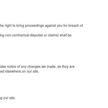
 the right to bring proceedings against you for breach of
ing non-contractual disputes or claims) shall be
 take notice of any changes we made, as they are
hed elsewhere on our site.
g our site.