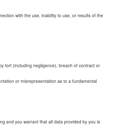
ection with the use, inability to use, or results of the
tort (including negligence), breach of contract or
esentation or misrepresentation as to a fundamental
ng and you warrant that all data provided by you is