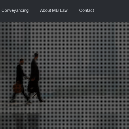
Conveyancing
About MB Law
Contact