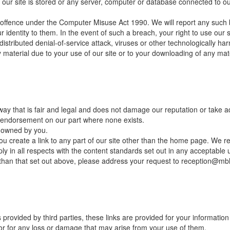
our site is stored or any server, computer or database connected to our 
 offence under the Computer Misuse Act 1990. We will report any such 
r identity to them. In the event of such a breach, your right to use our s
istributed denial-of-service attack, viruses or other technologically ha
aterial due to your use of our site or to your downloading of any materi
y that is fair and legal and does not damage our reputation or take adv
r endorsement on our part where none exists.
t owned by you.
u create a link to any part of our site other than the home page. We re
y in all respects with the content standards set out in any acceptable u
r than that set out above, please address your request to reception@mb
 provided by third parties, these links are provided for your informatio
 or for any loss or damage that may arise from your use of them.