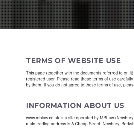
TERMS OF WEBSITE USE
This page (together with the documents referred to on it
registered user. Please read these terms of use carefully 
by them. If you do not agree to these terms of use, please
INFORMATION ABOUT US
www.mblaw.co.uk is a site operated by MBLaw (Newbury) L
main trading address is 8 Cheap Street, Newbury, Berksh