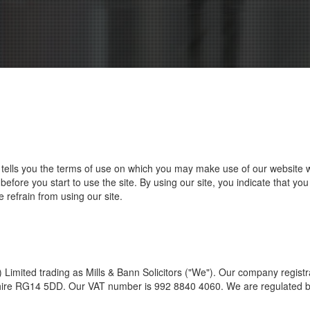
) tells you the terms of use on which you may make use of our website 
before you start to use the site. By using our site, you indicate that y
 refrain from using our site.
imited trading as Mills & Bann Solicitors ("We"). Our company registr
ire RG14 5DD. Our VAT number is 992 8840 4060. We are regulated by t