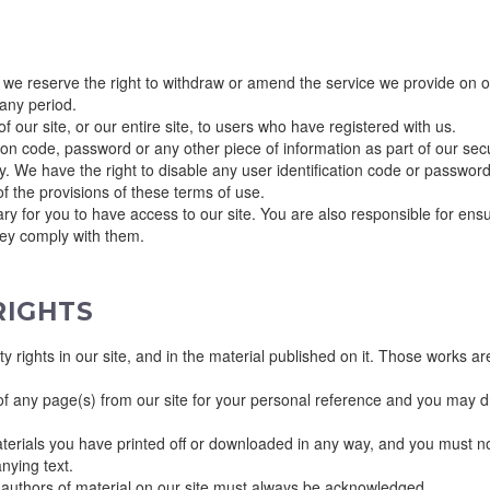
 we reserve the right to withdraw or amend the service we provide on our
 any period.
 our site, or our entire site, to users who have registered with us.
ation code, password or any other piece of information as part of our se
rty. We have the right to disable any user identification code or passwo
of the provisions of these terms of use.
y for you to have access to our site. You are also responsible for ensu
hey comply with them.
RIGHTS
rty rights in our site, and in the material published on it. Those works 
f any page(s) from our site for your personal reference and you may dra
terials you have printed off or downloaded in any way, and you must no
nying text.
he authors of material on our site must always be acknowledged.