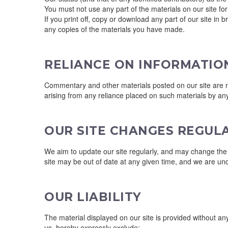
You must not use any part of the materials on our site fo
If you print off, copy or download any part of our site in 
any copies of the materials you have made.
RELIANCE ON INFORMATIO
Commentary and other materials posted on our site are not
arising from any reliance placed on such materials by any
OUR SITE CHANGES REGUL
We aim to update our site regularly, and may change the co
site may be out of date at any given time, and we are und
OUR LIABILITY
The material displayed on our site is provided without an
us, hereby expressly exclude: