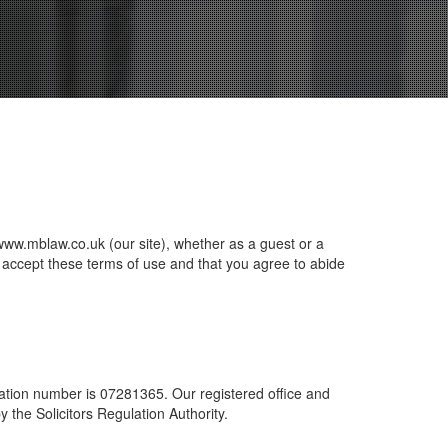
www.mblaw.co.uk (our site), whether as a guest or a
ou accept these terms of use and that you agree to abide
ation number is 07281365. Our registered office and
he Solicitors Regulation Authority.