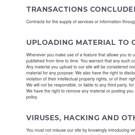
TRANSACTIONS CONCLUDE
Contracts for the supply of services or information throu
UPLOADING MATERIAL TO O
Whenever you make use of a feature that allows you to upl
published from time to time. You warrant that any such c
Any material you upload to our site will be considered non
material for any purpose. We also have the right to disclo
violation of their intellectual property rights, or of their rig
We will not be responsible, or liable to any third party, f
We have the right to remove any material or posting you m
policy.
VIRUSES, HACKING AND O
You must not misuse our site by knowingly introducing vir