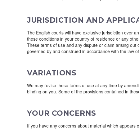
JURISDICTION AND APPLI
The English courts will have exclusive jurisdiction over an
these conditions in your country of residence or any other
These terms of use and any dispute or claim arising out of
governed by and construed in accordance with the law o
VARIATIONS
We may revise these terms of use at any time by amendin
binding on you. Some of the provisions contained in thes
YOUR CONCERNS
If you have any concerns about material which appears on