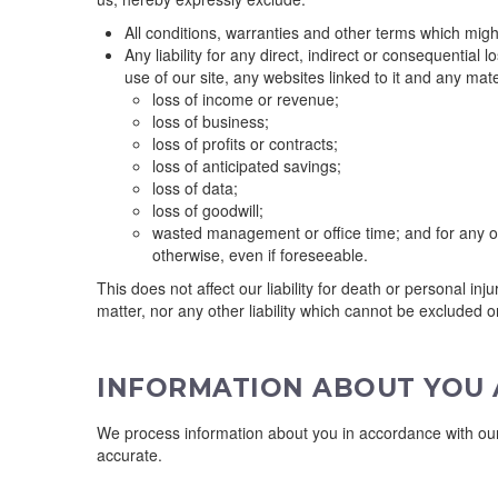
All conditions, warranties and other terms which migh
Any liability for any direct, indirect or consequential 
use of our site, any websites linked to it and any materi
loss of income or revenue;
loss of business;
loss of profits or contracts;
loss of anticipated savings;
loss of data;
loss of goodwill;
wasted management or office time; and for any ot
otherwise, even if foreseeable.
This does not affect our liability for death or personal in
matter, nor any other liability which cannot be excluded o
INFORMATION ABOUT YOU A
We process information about you in accordance with our 
accurate.