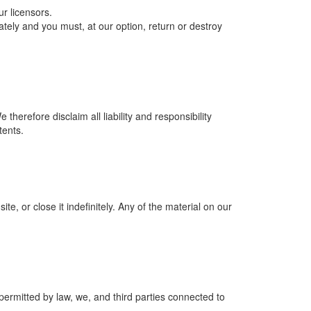
r licensors.
iately and you must, at our option, return or destroy
erefore disclaim all liability and responsibility
tents.
, or close it indefinitely. Any of the material on our
 permitted by law, we, and third parties connected to