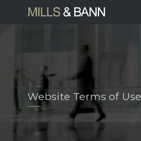
Website Terms of Us